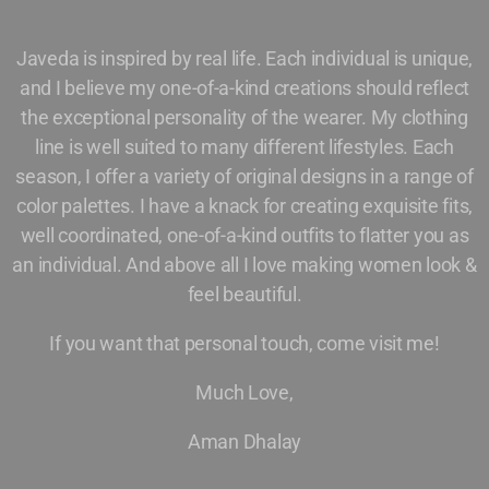
Javeda is inspired by real life. Each individual is unique,
and I believe my one-of-a-kind creations should reflect
the exceptional personality of the wearer. My clothing
line is well suited to many different lifestyles. Each
season, I offer a variety of original designs in a range of
color palettes. I have a knack for creating exquisite fits,
well coordinated, one-of-a-kind outfits to flatter you as
an individual. And above all I love making women look &
feel beautiful.
If you want that personal touch, come visit me!
Much Love,
Aman Dhalay