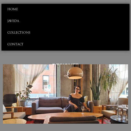
HOME
JAVEDA
COLLECTIONS
CONTACT
DESIGNER