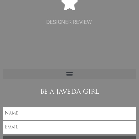
DESIGNER REVIEW
be a javeda girl