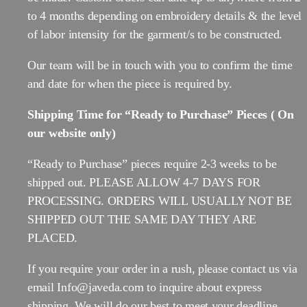
to 4 months depending on embroidery details & the level
of labor intensity for the garment/s to be constructed.
Our team will be in touch with you to confirm the time
and date for when the piece is required by.
Shipping Time for “Ready to Purchase” Pieces ( On
our website only)
“Ready to Purchase” pieces require 2-3 weeks to be
shipped out. PLEASE ALLOW 4-7 DAYS FOR
PROCESSING. ORDERS WILL USUALLY NOT BE
SHIPPED OUT THE SAME DAY THEY ARE
PLACED.
If you require your order in a rush, please contact us via
email Info@javeda.com to inquire about express
shipping. We will do our best to meet your deadline.