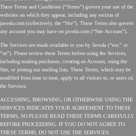
These Terms and Conditions (“Terms”) govern your use of the
websites on which they appear, including any section of
javeda.com (collectively, the “Site”). These Terms also govern
any account you may have on javeda.com (“Site Account”).
The Services are made available to you by Javeda (“we,” or
“us”). Please review these Terms before using the Services,
including making purchases, creating an Account, using the
Site, or joining our mailing lists. These Terms, which may be
modified from time to time, apply to all visitors to, or users of,
the Services.
ACCESSING, BROWSING, OR OTHERWISE USING THE
SERVICES INDICATES YOUR AGREEMENT TO THESE
TERMS, SO PLEASE READ THESE TERMS CAREFULLY
BEFORE PROCEEDING. IF YOU DO NOT AGREE TO
THESE TERMS, DO NOT USE THE SERVICES.