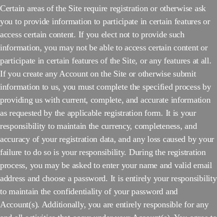
Certain areas of the Site require registration or otherwise ask
you to provide information to participate in certain features or
access certain content. If you elect not to provide such
information, you may not be able to access certain content or
participate in certain features of the Site, or any features at all.
If you create any Account on the Site or otherwise submit
information to us, you must complete the specified process by
providing us with current, complete, and accurate information
as requested by the applicable registration form. It is your
responsibility to maintain the currency, completeness, and
accuracy of your registration data, and any loss caused by your
failure to do so is your responsibility. During the registration
process, you may be asked to enter your name and valid email
address and choose a password. It is entirely your responsibility
to maintain the confidentiality of your password and
Account(s). Additionally, you are entirely responsible for any