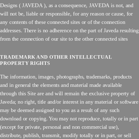
Designs ( JAVEDA ), as a consequence, JAVEDA is not, and
will not be, liable or responsible, for any reason or cause, for
any contents of these connected sites or of the connection
addresses. There is no adherence on the part of Javeda resulting
from the connection of our site to the other connected sites
TRADEMARK AND OTHER INTELLECTUAL
PROPERTY RIGHTS
The information, images, photographs, trademarks, products
and in general the elements and material made available
through this Site are and will remain the exclusive property of
Javeda; no right, title and/or interest in any material or software
may be deemed assigned to you as a result of any such
download or copying. You may not reproduce, totally or in part
(except for private, personal and non commercial use),
distribute, publish, transmit, modify totally or in part, or sell