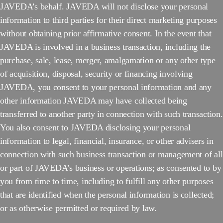
JAVEDA’s behalf. JAVEDA will not disclose your personal
information to third parties for their direct marketing purposes
without obtaining prior affirmative consent. In the event that
JAVEDA is involved in a business transaction, including the
purchase, sale, lease, merger, amalgamation or any other type
of acquisition, disposal, security or financing involving
JAVEDA, you consent to your personal information and any
other information JAVEDA may have collected being
transferred to another party in connection with such transaction.
You also consent to JAVEDA disclosing your personal
information to legal, financial, insurance, or other advisers in
connection with such business transaction or management of all
or part of JAVEDA’s business or operations; as consented to by
you from time to time, including to fulfill any other purposes
that are identified when the personal information is collected;
or as otherwise permitted or required by law.