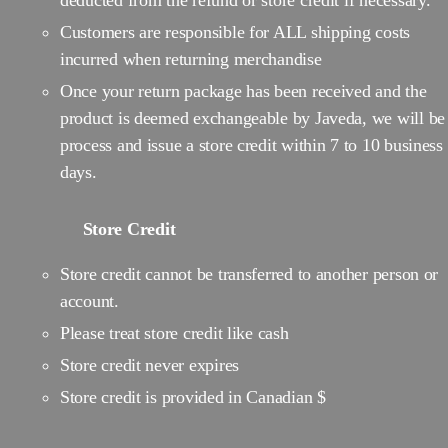
deducted from the refund or store credit if necessary.
Customers are responsible for ALL shipping costs
incurred when returning merchandise
Once your return package has been received and the
product is deemed exchangeable by Javeda, we will be
process and issue a store credit within 7 to 10 business
days.
Store Credit
Store credit cannot be transferred to another person or
account.
Please treat store credit like cash
Store credit never expires
Store credit is provided in Canadian $