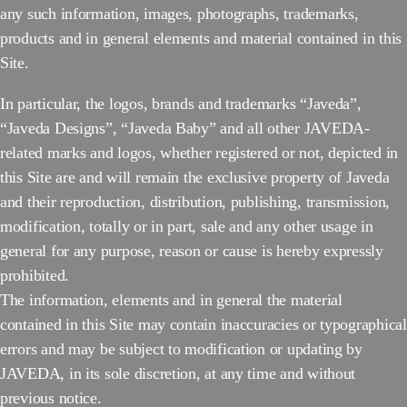
any such information, images, photographs, trademarks,
products and in general elements and material contained in this
Site.
In particular, the logos, brands and trademarks “Javeda”,
“Javeda Designs”, “Javeda Baby” and all other JAVEDA-
related marks and logos, whether registered or not, depicted in
this Site are and will remain the exclusive property of Javeda
and their reproduction, distribution, publishing, transmission,
modification, totally or in part, sale and any other usage in
general for any purpose, reason or cause is hereby expressly
prohibited.
The information, elements and in general the material
contained in this Site may contain inaccuracies or typographical
errors and may be subject to modification or updating by
JAVEDA, in its sole discretion, at any time and without
previous notice.