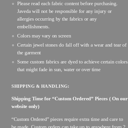
Please read each fabric content before purchasing.
Javeda will not be responsible for any injury or
allergies occurring by the fabrics or any
embellishments.
Colors may vary on screen
Certain jewel stones do fall off with a wear and tear of
the garment
Some custom fabrics are dyed to achieve certain colors
that might fade in sun, water or over time
SHIPPING & HANDLING:
Shipping Time for “Custom Ordered” Pieces ( On our
website only)
“Custom Ordered” pieces require extra time and care to
be made. Custom orders can take up to anywhere from 2