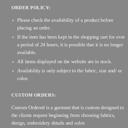
ORDER POLICY:
Please check the availability of a product before
placing an order.
If the item has been kept in the shopping cart for over
a period of 24 hours, it is possible that it is no longer
available.
All items displayed on the website are in stock.
Availability is only subject to the fabric, size and/ or
color.
CUSTOM ORDERS:
Custom Ordered is a garment that is custom designed to
the clients request beginning from choosing fabrics,
design, embroidery details and color.