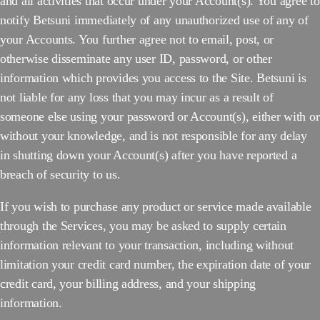
and all activities that occur under your Account(s). You agree to
notify Betsuni immediately of any unauthorized use of any of
your Accounts. You further agree not to email, post, or
otherwise disseminate any user ID, password, or other
information which provides you access to the Site. Betsuni is
not liable for any loss that you may incur as a result of
someone else using your password or Account(s), either with or
without your knowledge, and is not responsible for any delay
in shutting down your Account(s) after you have reported a
breach of security to us.
If you wish to purchase any product or service made available
through the Services, you may be asked to supply certain
information relevant to your transaction, including without
limitation your credit card number, the expiration date of your
credit card, your billing address, and your shipping
information.