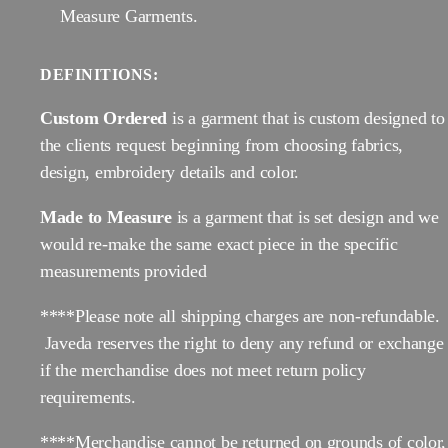
Measure Garments.
DEFINITIONS:
Custom Ordered
is a garment that is custom designed to
the clients request beginning from choosing fabrics,
design, embroidery details and color.
Made to Measure
is a garment that is set design and we
would re-make the same exact piece in the specific
measurements provided
****Please note all shipping charges are non-refundable.
Javeda reserves the right to deny any refund or exchange
if the merchandise does not meet return policy
requirements.
****Merchandise cannot be returned on grounds of color,