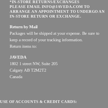
*IN-STORE RETURNS/EXCHANGES
PLEASE EMAIL INFO@JAVEDA.COM TO
ARRANGE AN APPOINTMENT TO UNDERGO AN
IN-STORE RETURN OR EXCHANGE.
Return by Mail
Packages will be shipped at your expense. Be sure to
keep a record of your tracking information.
Return items to:
JAVEDA
1802 1 street NW, Suite 205
Calgary AB T2M2T2
Canada
USE OF ACCOUNTS & CREDIT CARDS: