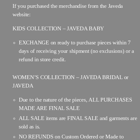
If you purchased the merchandise from the Javeda
website:
KIDS COLLECTION – JAVEDA BABY
EXCHANGE on ready to purchase pieces within 7
days of receiving your shipment (no exclusions) or a
refund in store credit.
WOMEN’S COLLECTION – JAVEDA BRIDAL or
JAVEDA
Due to the nature of the pieces, ALL PURCHASES
MADE ARE FINAL SALE
ALL SALE items are FINAL SALE and garments are
sold as is.
NO REFUNDS on Custom Ordered or Made to