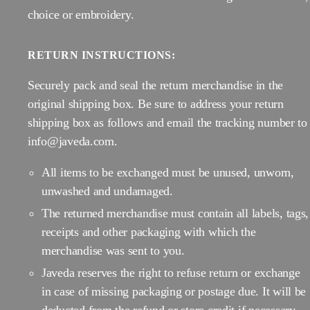
choice or embroidery.
RETURN INSTRUCTIONS:
Securely pack and seal the return merchandise in the
original shipping box. Be sure to address your return
shipping box as follows and email the tracking number to
info@javeda.com.
All items to be exchanged must be unused, unworn,
unwashed and undamaged.
The returned merchandise must contain all labels, tags,
receipts and other packaging with which the
merchandise was sent to you.
Javeda reserves the right to refuse return or exchange
in case of missing packaging or postage due. It will be