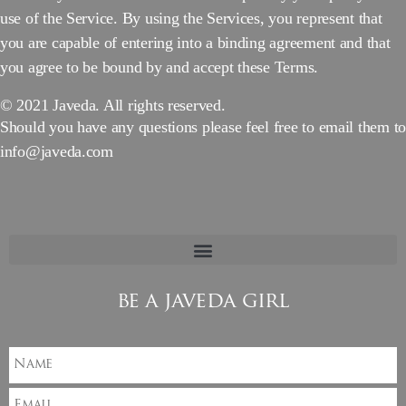
use of the Service. By using the Services, you represent that
you are capable of entering into a binding agreement and that
you agree to be bound by and accept these Terms.
© 2021 Javeda. All rights reserved.
Should you have any questions please feel free to email them to
info@javeda.com
be a javeda girl