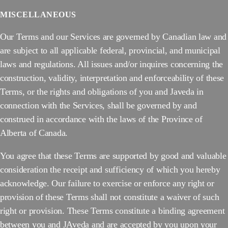
MISCELLANEOUS
Our Terms and our Services are governed by Canadian law and
are subject to all applicable federal, provincial, and municipal
laws and regulations. All issues and/or inquires concerning the
construction, validity, interpretation and enforceability of these
Terms, or the rights and obligations of you and Javeda in
connection with the Services, shall be governed by and
construed in accordance with the laws of the Province of
Alberta of Canada.
You agree that these Terms are supported by good and valuable
consideration the receipt and sufficiency of which you hereby
acknowledge. Our failure to exercise or enforce any right or
provision of these Terms shall not constitute a waiver of such
right or provision. These Terms constitute a binding agreement
between you and JAveda and are accepted by you upon your