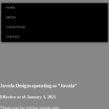
HOME
JAVEDA
COLLECTIONS
CONTACT
Javeda Designs operating as “Javeda”
Effective as of January 1, 2021
Thank you for visiting javeda.com.