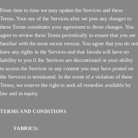
From time to time we may update the Services and these
Terms. Your use of the Services after we post any changes to
these Terms constitutes your agreement to those changes. You
agree to review these Terms periodically to ensure that you are
familiar with the most recent version. You agree that you do not
have any rights in the Services and that Javeda will have no
liability to you if the Services are discontinued or your ability
to access the Services or any content you may have posted on
the Services is terminated. In the event of a violation of these
Terms, we reserve the right to seek all remedies available by
law and in equity.
TERMS AND CONDITIONS
FABRICS: