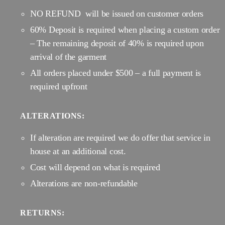
NO REFUND will be issued on customer orders
60% Deposit is required when placing a custom order
– The remaining deposit of 40% is required upon
arrival of the garment
All orders placed under $500 – a full payment is
required upfront
ALTERATIONS:
If alteration are required we do offer that service in
house at an additional cost.
Cost will depend on what is required
Alterations are non-refundable
RETURNS: