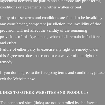
agreement between the parties and supersede any prior terms,
conditions or agreements, whether written or oral.
If any of these terms and conditions are found to be invalid by
any court having competent jurisdiction, the invalidity of that
provision will not affect the validity of the remaining
provisions of this Agreement, which shall remain in full force
and effect.
Failure of either party to exercise any right or remedy under
this Agreement does not constitute a waiver of that right or
remedy.
If you don’t agree to the foregoing terms and conditions, please
exit the Website now.
LINKS TO OTHER WEBSITES AND PRODUCTS
The connected sites (links) are not controlled by the Javeda