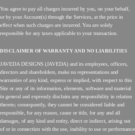
You agree to pay all charges incurred by you, on your behalf,
or by your Account(s) through the Services, at the price in
effect when such charges are incurred. You are solely
responsible for any taxes applicable to your transaction.
DISCLAIMER OF WARRANTY AND NO LIABILITIES
JAVEDA DESIGNS (JAVEDA) and its employees, officers,
directors and shareholders, make no representations and
warranties of any kind, express or implied, with respect to this
Site or any of its information, elements, software and material
in general and expressly disclaim any responsibility in relation
thereto; consequently, they cannot be considered liable and
responsible, for any reason, cause or title, for any and all
damages, of any kind and entity, direct or indirect, arising out
of or in connection with the use, inability to use or performance