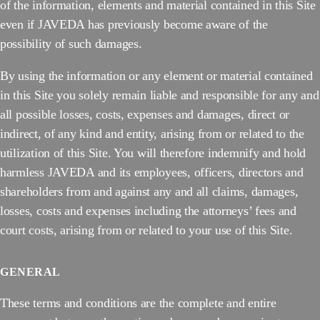
of the information, elements and material contained in this Site
even if JAVEDA has previously become aware of the
possibility of such damages.
By using the information or any element or material contained
in this Site you solely remain liable and responsible for any and
all possible losses, costs, expenses and damages, direct or
indirect, of any kind and entity, arising from or related to the
utilization of this Site. You will therefore indemnify and hold
harmless JAVEDA and its employees, officers, directors and
shareholders from and against any and all claims, damages,
losses, costs and expenses including the attorneys’ fees and
court costs, arising from or related to your use of this Site.
GENERAL
These terms and conditions are the complete and entire