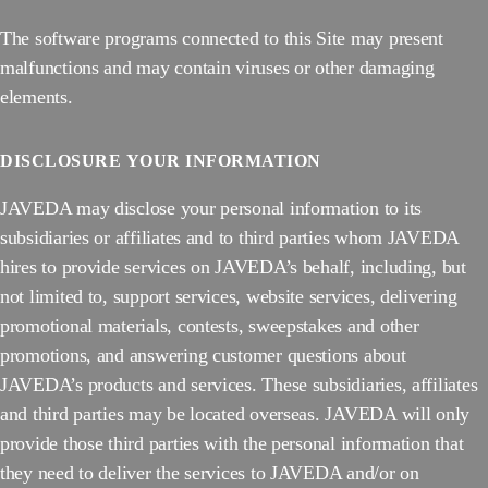
The software programs connected to this Site may present
malfunctions and may contain viruses or other damaging
elements.
DISCLOSURE
YOUR INFORMATION
JAVEDA may disclose your personal information to its
subsidiaries or affiliates and to third parties whom JAVEDA
hires to provide services on JAVEDA’s behalf, including, but
not limited to, support services, website services, delivering
promotional materials, contests, sweepstakes and other
promotions, and answering customer questions about
JAVEDA’s products and services. These subsidiaries, affiliates
and third parties may be located overseas. JAVEDA will only
provide those third parties with the personal information that
they need to deliver the services to JAVEDA and/or on