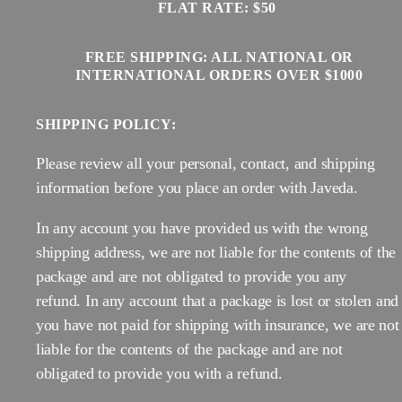
FLAT RATE: $50
FREE SHIPPING: ALL NATIONAL OR
INTERNATIONAL ORDERS OVER $1000
SHIPPING POLICY:
Please review all your personal, contact, and shipping
information before you place an order with Javeda.
In any account you have provided us with the wrong
shipping address, we are not liable for the contents of the
package and are not obligated to provide you any
refund. In any account that a package is lost or stolen and
you have not paid for shipping with insurance, we are not
liable for the contents of the package and are not
obligated to provide you with a refund.