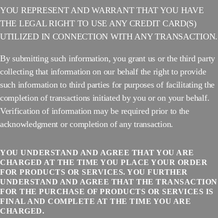
YOU REPRESENT AND WARRANT THAT YOU HAVE
THE LEGAL RIGHT TO USE ANY CREDIT CARD(S)
UTILIZED IN CONNECTION WITH ANY TRANSACTION.
By submitting such information, you grant us or the third party
collecting that information on our behalf the right to provide
such information to third parties for purposes of facilitating the
completion of transactions initiated by you or on your behalf.
Verification of information may be required prior to the
acknowledgment or completion of any transaction.
YOU UNDERSTAND AND AGREE THAT YOU ARE
CHARGED AT THE TIME YOU PLACE YOUR ORDER
FOR PRODUCTS OR SERVICES. YOU FURTHER
UNDERSTAND AND AGREE THAT THE TRANSACTION
FOR THE PURCHASE OF PRODUCTS OR SERVICES IS
FINAL AND COMPLETE AT THE TIME YOU ARE
CHARGED.