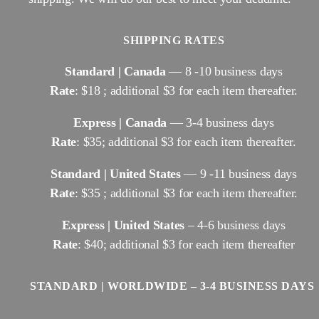
SHIPPING RATES
Standard | Canada
— 8 -10 business days
Rate
: $18 ; additional $3 for each item thereafter.
Express | Canada
— 3-4 business days
Rate
: $35; additional $3 for each item thereafter.
Standard | United States
— 9 -11 business days
Rate
: $35 ; additional $3 for each item thereafter.
Express | United States
– 4-6 business days
Rate
: $40; additional $3 for each item thereafter
STANDARD | WORLDWIDE – 3-4 BUSINESS DAYS